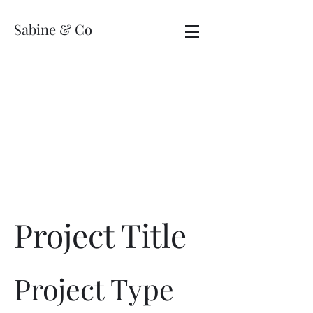
Sabine & Co
Project Title
Project Type