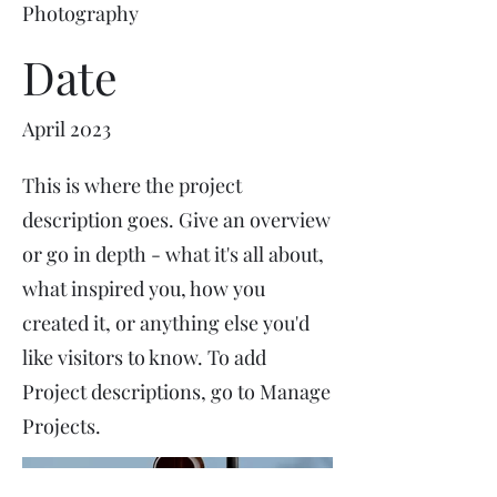
Photography
Date
April 2023
This is where the project
description goes. Give an overview
or go in depth - what it's all about,
what inspired you, how you
created it, or anything else you'd
like visitors to know. To add
Project descriptions, go to Manage
Projects.