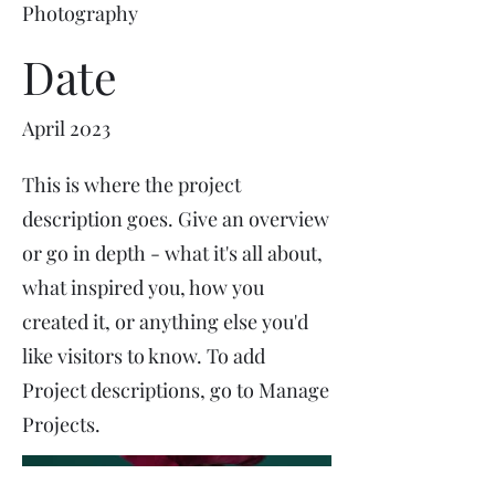
Photography
Date
April 2023
This is where the project
description goes. Give an overview
or go in depth - what it's all about,
what inspired you, how you
created it, or anything else you'd
like visitors to know. To add
Project descriptions, go to Manage
Projects.