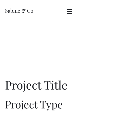
Sabine & Co
Project Title
Project Type